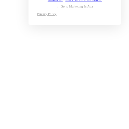
← Go to Marketing In Asia
Privacy Policy