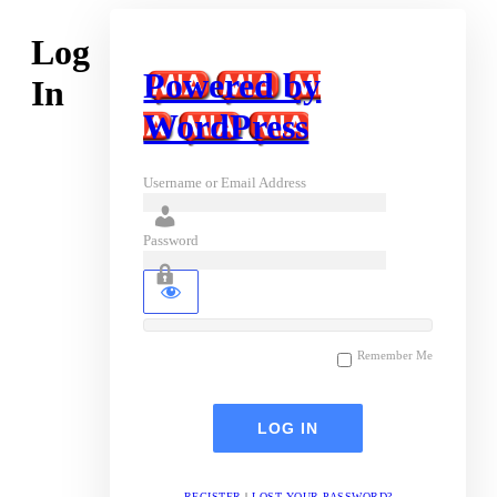
Log
Powered by
In
WordPress
Username or Email Address
Password
Remember Me
REGISTER
|
LOST YOUR PASSWORD?