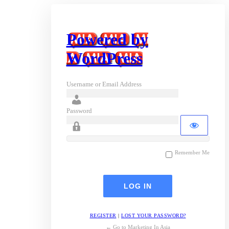
Powered by
WordPress
Username or Email Address
Password
Remember Me
REGISTER
|
LOST YOUR PASSWORD?
← Go to Marketing In Asia