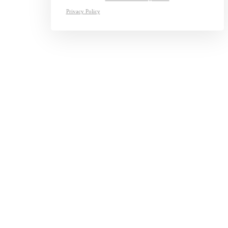
Privacy Policy