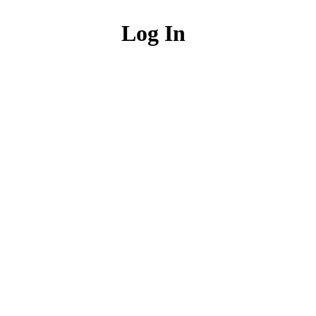
Log In