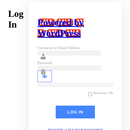
Log
Powered by
In
WordPress
Username or Email Address
Password
Remember Me
REGISTER
|
LOST YOUR PASSWORD?