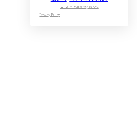
← Go to Marketing In Asia
Privacy Policy