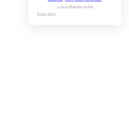
← Go to Marketing In Asia
Privacy Policy