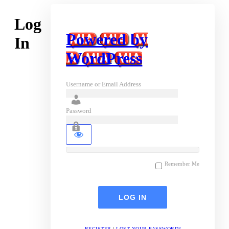
Log
Powered by
In
WordPress
Username or Email Address
Password
Remember Me
REGISTER
|
LOST YOUR PASSWORD?