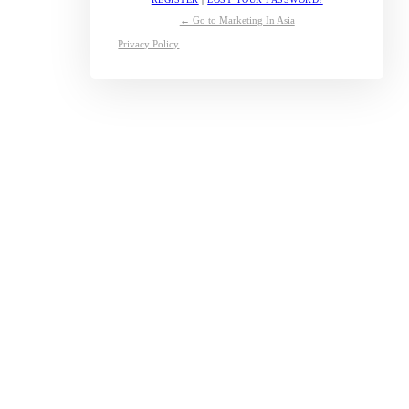
← Go to Marketing In Asia
Privacy Policy