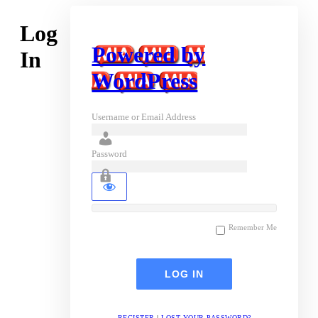
Log
Powered by
In
WordPress
Username or Email Address
Password
Remember Me
REGISTER
|
LOST YOUR PASSWORD?