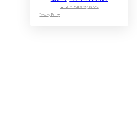
← Go to Marketing In Asia
Privacy Policy