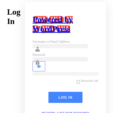
Log
Powered by
In
WordPress
Username or Email Address
Password
Remember Me
REGISTER
|
LOST YOUR PASSWORD?