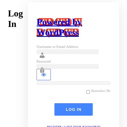
Log
Powered by
In
WordPress
Username or Email Address
Password
Remember Me
REGISTER
|
LOST YOUR PASSWORD?