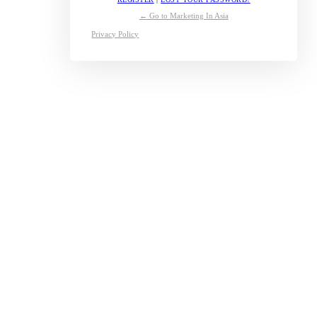
← Go to Marketing In Asia
Privacy Policy