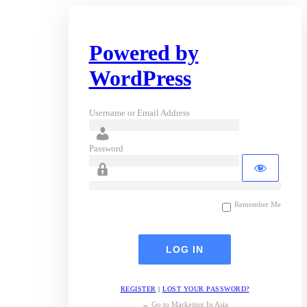
Powered by
WordPress
Username or Email Address
Password
Remember Me
REGISTER
|
LOST YOUR PASSWORD?
← Go to Marketing In Asia