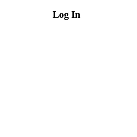
Log In