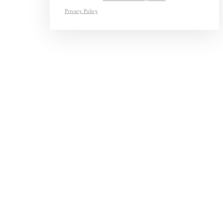
Privacy Policy