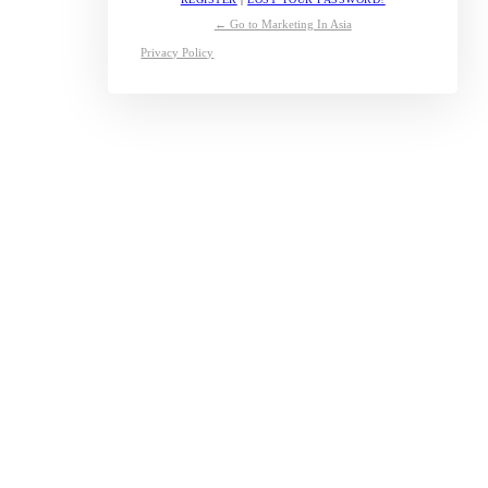
← Go to Marketing In Asia
Privacy Policy