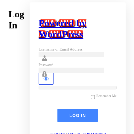
Log
Powered by
In
WordPress
Username or Email Address
Password
Remember Me
REGISTER
|
LOST YOUR PASSWORD?