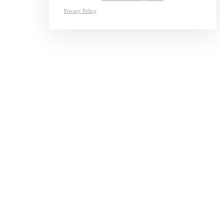
Privacy Policy