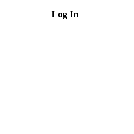
Log In