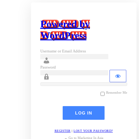
Powered by
WordPress
Username or Email Address
Password
Remember Me
REGISTER
|
LOST YOUR PASSWORD?
← Go to Marketing In Asia