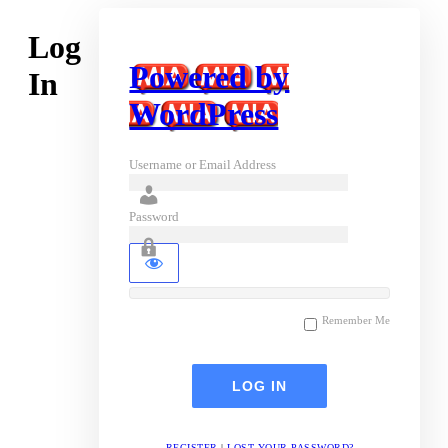
Log
Powered by
In
WordPress
Username or Email Address
Password
Remember Me
REGISTER
|
LOST YOUR PASSWORD?