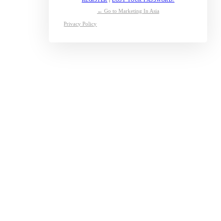
← Go to Marketing In Asia
Privacy Policy