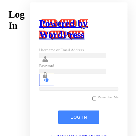
Log
Powered by
In
WordPress
Username or Email Address
Password
Remember Me
REGISTER
|
LOST YOUR PASSWORD?