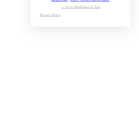
← Go to Marketing In Asia
Privacy Policy