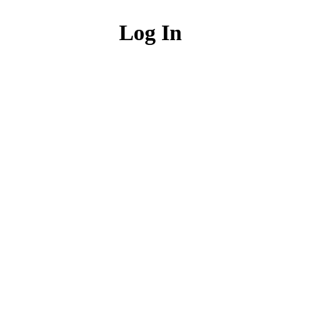
Log In