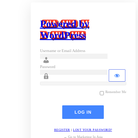
Powered by
WordPress
Username or Email Address
Password
Remember Me
REGISTER
|
LOST YOUR PASSWORD?
← Go to Marketing In Asia