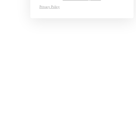
Privacy Policy