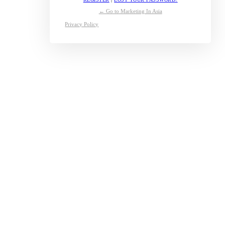
← Go to Marketing In Asia
Privacy Policy