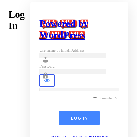
Log
Powered by
In
WordPress
Username or Email Address
Password
Remember Me
REGISTER
|
LOST YOUR PASSWORD?