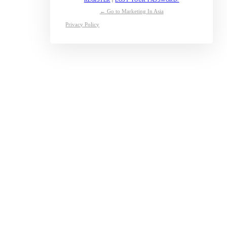
← Go to Marketing In Asia
Privacy Policy