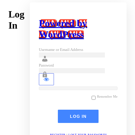
Log
Powered by
In
WordPress
Username or Email Address
Password
Remember Me
REGISTER
|
LOST YOUR PASSWORD?