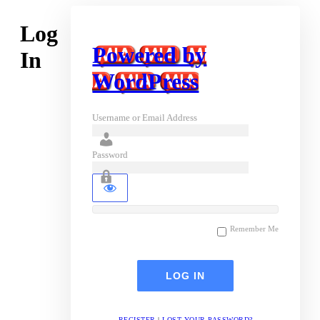
Log
Powered by
In
WordPress
Username or Email Address
Password
Remember Me
REGISTER
|
LOST YOUR PASSWORD?