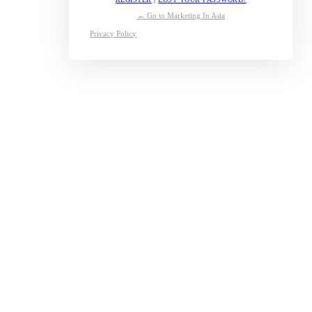
← Go to Marketing In Asia
Privacy Policy