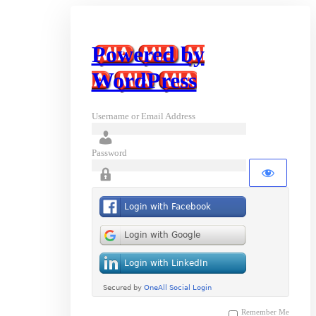
Powered by
WordPress
Username or Email Address
Password
Remember Me