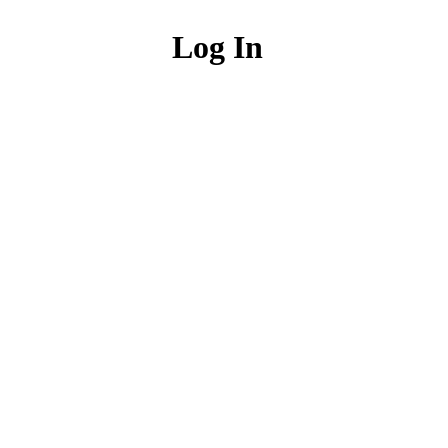
Log In