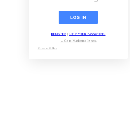
REGISTER
|
LOST YOUR PASSWORD?
← Go to Marketing In Asia
Privacy Policy