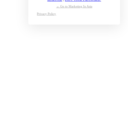
← Go to Marketing In Asia
Privacy Policy