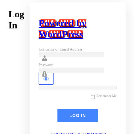
Log
Powered by
In
WordPress
Username or Email Address
Password
Remember Me
REGISTER
|
LOST YOUR PASSWORD?