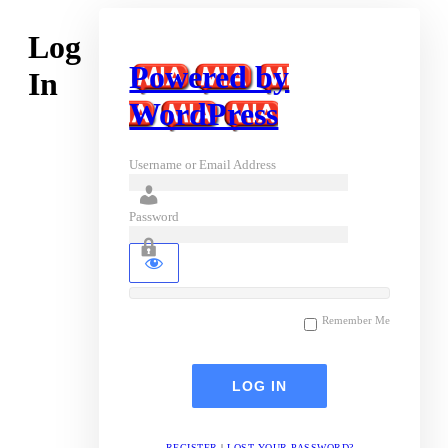
Log
Powered by
In
WordPress
Username or Email Address
Password
Remember Me
REGISTER
|
LOST YOUR PASSWORD?