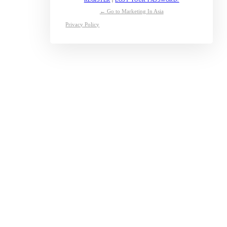
← Go to Marketing In Asia
Privacy Policy