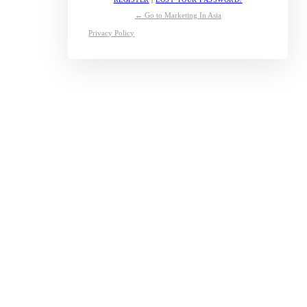
← Go to Marketing In Asia
Privacy Policy