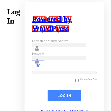
Log
Powered by
In
WordPress
Username or Email Address
Password
Remember Me
REGISTER
|
LOST YOUR PASSWORD?