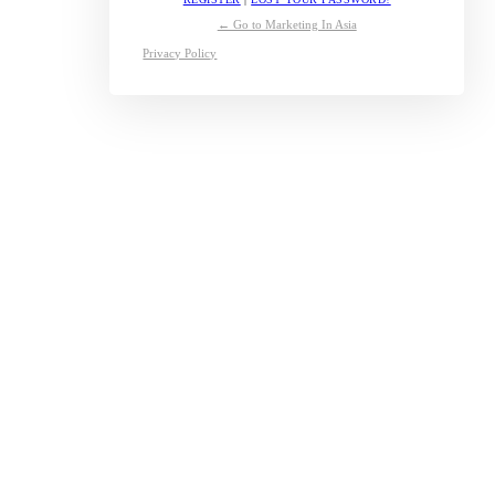
← Go to Marketing In Asia
Privacy Policy