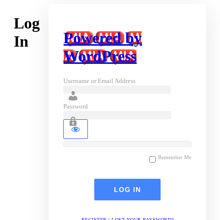
Log
Powered by
In
WordPress
Username or Email Address
Password
Remember Me
REGISTER
|
LOST YOUR PASSWORD?