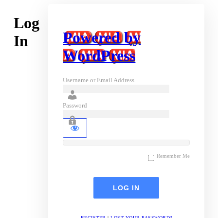
Log
Powered by
In
WordPress
Username or Email Address
Password
Remember Me
REGISTER
|
LOST YOUR PASSWORD?