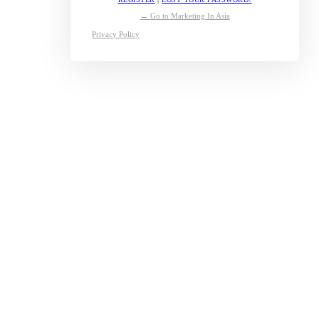
← Go to Marketing In Asia
Privacy Policy