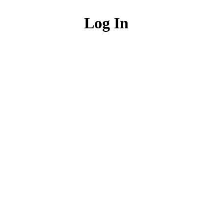
Log In