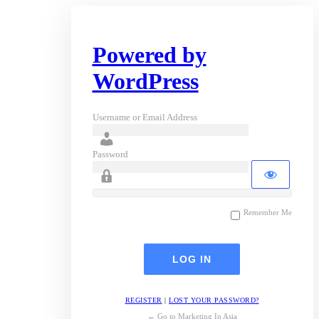
Powered by
WordPress
Username or Email Address
Password
Remember Me
REGISTER
|
LOST YOUR PASSWORD?
← Go to Marketing In Asia