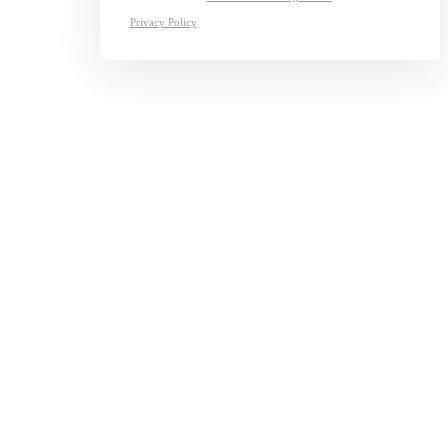
Privacy Policy