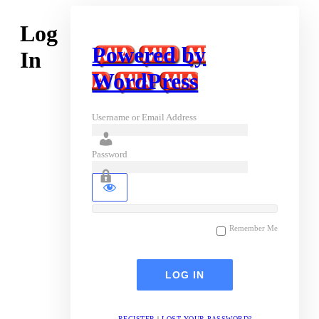
Log
Powered by
In
WordPress
Username or Email Address
Password
Remember Me
REGISTER
|
LOST YOUR PASSWORD?