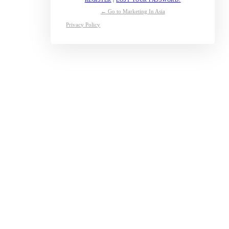
← Go to Marketing In Asia
Privacy Policy