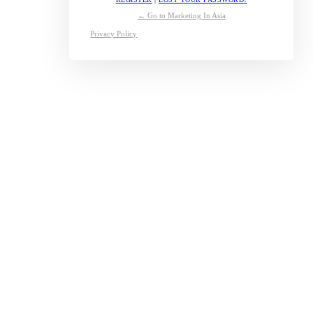
← Go to Marketing In Asia
Privacy Policy