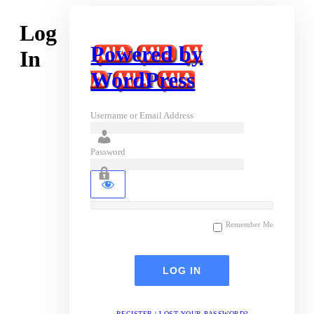
Log
Powered by
In
WordPress
Username or Email Address
Password
Remember Me
REGISTER
|
LOST YOUR PASSWORD?