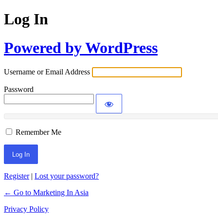
Log In
Powered by WordPress
Username or Email Address
Password
Remember Me
Register
|
Lost your password?
← Go to Marketing In Asia
Privacy Policy