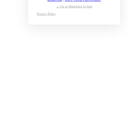
← Go to Marketing In Asia
Privacy Policy