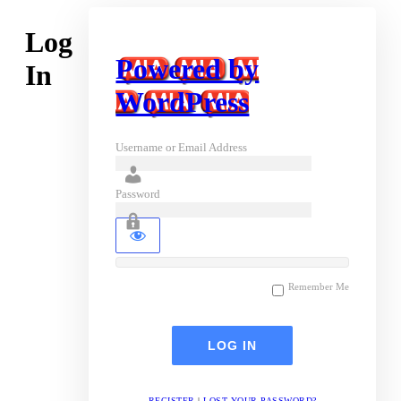
Log
Powered by
In
WordPress
Username or Email Address
Password
Remember Me
REGISTER
|
LOST YOUR PASSWORD?