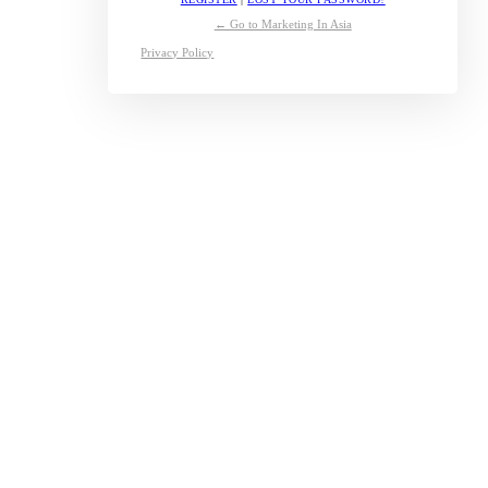
← Go to Marketing In Asia
Privacy Policy