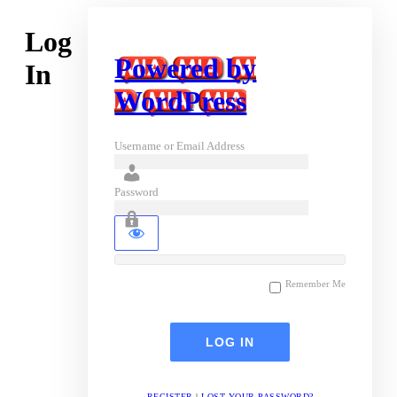
Log
Powered by
In
WordPress
Username or Email Address
Password
Remember Me
REGISTER
|
LOST YOUR PASSWORD?