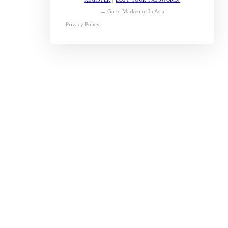
← Go to Marketing In Asia
Privacy Policy