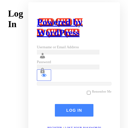
Log
Powered by
In
WordPress
Username or Email Address
Password
Remember Me
REGISTER
|
LOST YOUR PASSWORD?