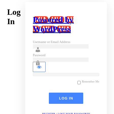
Log
Powered by
In
WordPress
Username or Email Address
Password
Remember Me
REGISTER
|
LOST YOUR PASSWORD?