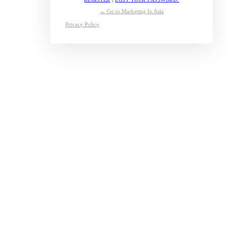
← Go to Marketing In Asia
Privacy Policy