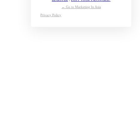
← Go to Marketing In Asia
Privacy Policy