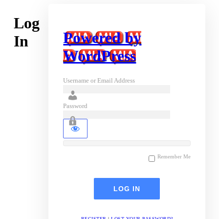
Log
Powered by
In
WordPress
Username or Email Address
Password
Remember Me
REGISTER
|
LOST YOUR PASSWORD?