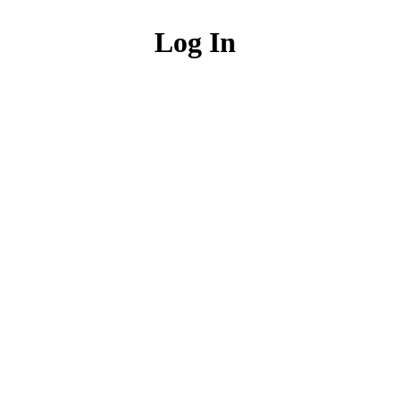
Log In