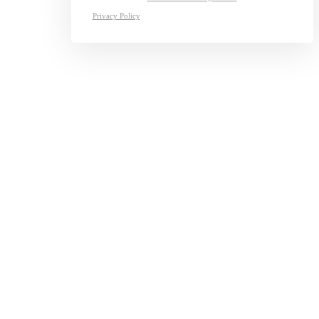
Privacy Policy