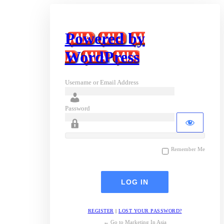
Powered by
WordPress
Username or Email Address
Password
Remember Me
REGISTER
|
LOST YOUR PASSWORD?
← Go to Marketing In Asia