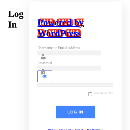
Log
Powered by
In
WordPress
Username or Email Address
Password
Remember Me
REGISTER
|
LOST YOUR PASSWORD?