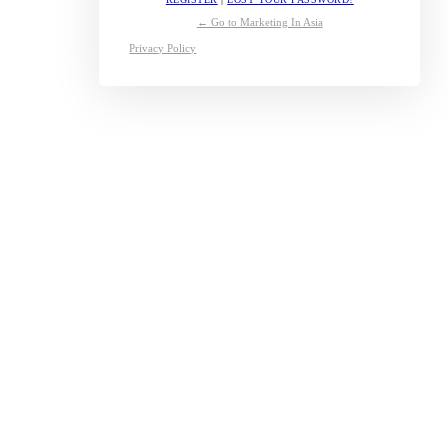
← Go to Marketing In Asia
Privacy Policy