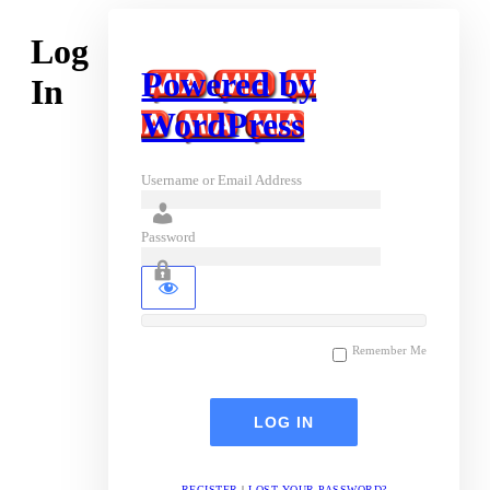
Log
Powered by
In
WordPress
Username or Email Address
Password
Remember Me
REGISTER
|
LOST YOUR PASSWORD?