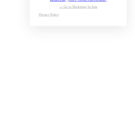
← Go to Marketing In Asia
Privacy Policy