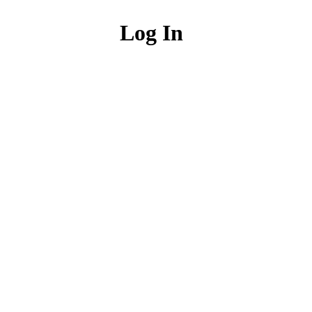
Log In