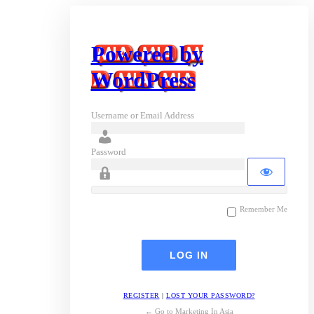
Powered by
WordPress
Username or Email Address
Password
Remember Me
REGISTER
|
LOST YOUR PASSWORD?
← Go to Marketing In Asia