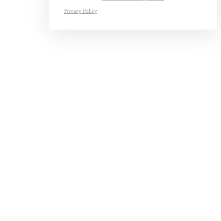
Privacy Policy