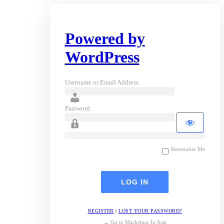
Powered by
WordPress
Username or Email Address
Password
Remember Me
REGISTER
|
LOST YOUR PASSWORD?
← Go to Marketing In Asia