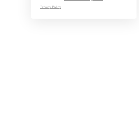
Privacy Policy