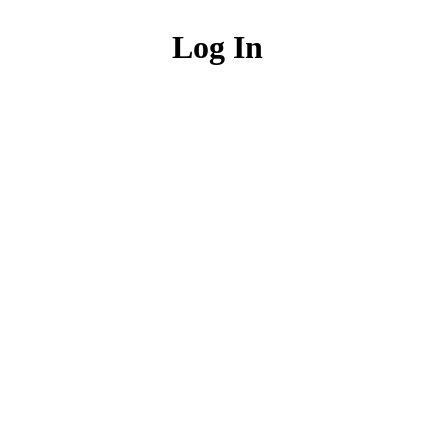
Log In