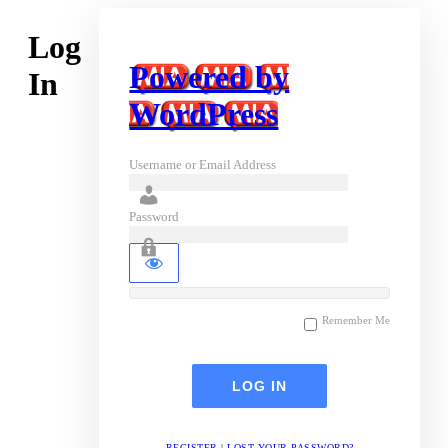
Log
Powered by
In
WordPress
Username or Email Address
Password
Remember Me
REGISTER
|
LOST YOUR PASSWORD?