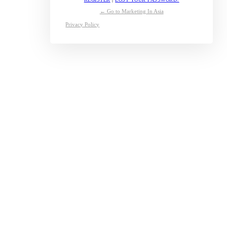
← Go to Marketing In Asia
Privacy Policy