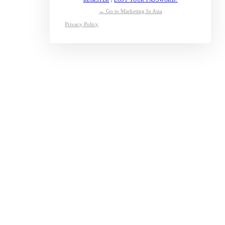
← Go to Marketing In Asia
Privacy Policy