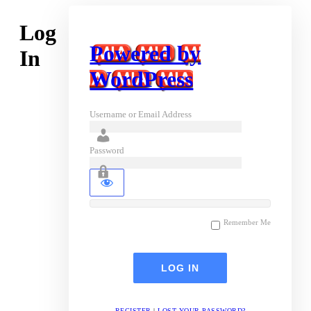
Log
Powered by
In
WordPress
Username or Email Address
Password
Remember Me
REGISTER
|
LOST YOUR PASSWORD?