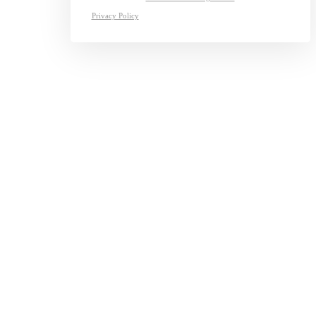
Privacy Policy