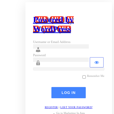
Powered by
WordPress
Username or Email Address
Password
Remember Me
REGISTER
|
LOST YOUR PASSWORD?
← Go to Marketing In Asia