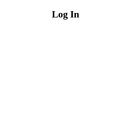
Log In