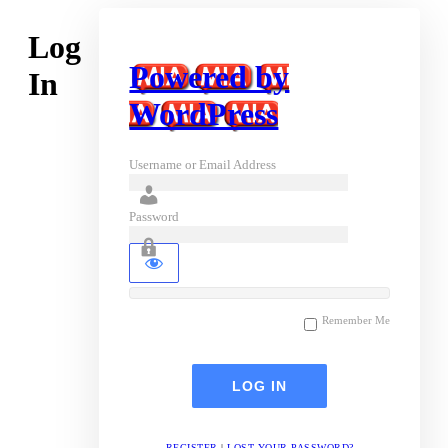
Log
Powered by
In
WordPress
Username or Email Address
Password
Remember Me
REGISTER
|
LOST YOUR PASSWORD?