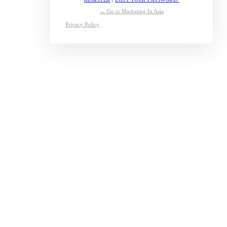
← Go to Marketing In Asia
Privacy Policy