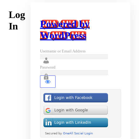
Log
Powered by
In
WordPress
Username or Email Address
Password