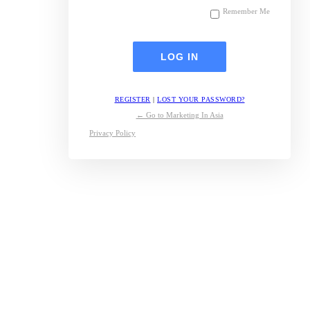
Remember Me
REGISTER
|
LOST YOUR PASSWORD?
← Go to Marketing In Asia
Privacy Policy