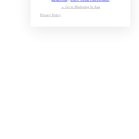
← Go to Marketing In Asia
Privacy Policy