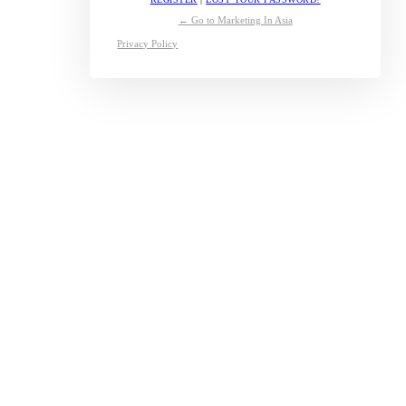
← Go to Marketing In Asia
Privacy Policy