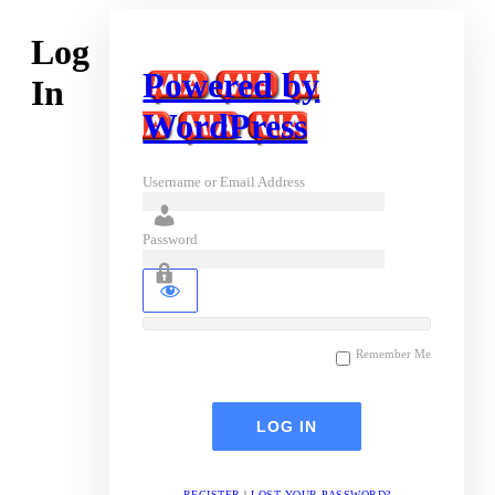
Log
Powered by
In
WordPress
Username or Email Address
Password
Remember Me
REGISTER
|
LOST YOUR PASSWORD?