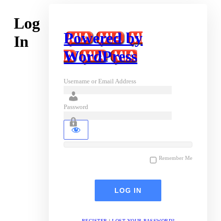
Log
Powered by
In
WordPress
Username or Email Address
Password
Remember Me
REGISTER
|
LOST YOUR PASSWORD?