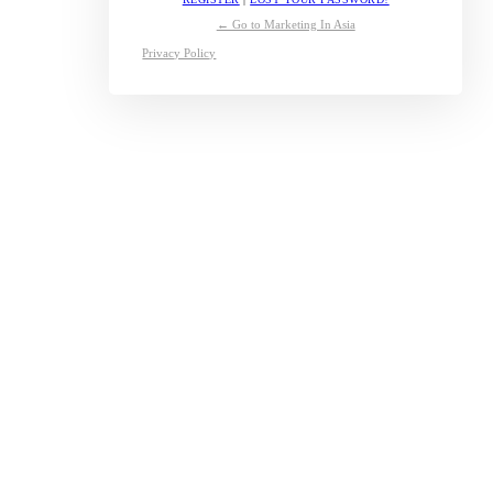
← Go to Marketing In Asia
Privacy Policy