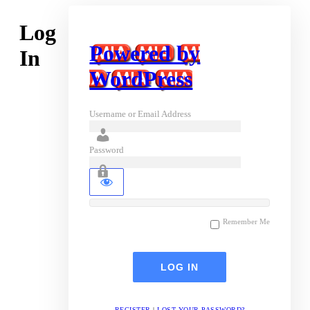
Log
Powered by
In
WordPress
Username or Email Address
Password
Remember Me
REGISTER
|
LOST YOUR PASSWORD?