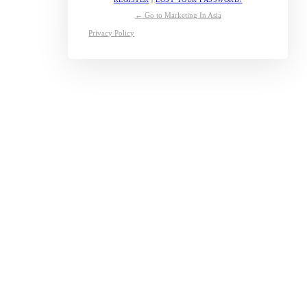
← Go to Marketing In Asia
Privacy Policy