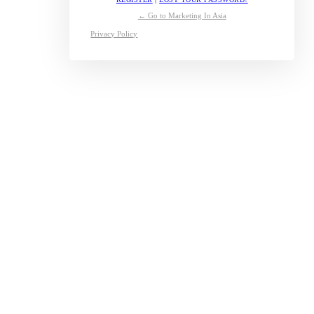
← Go to Marketing In Asia
Privacy Policy