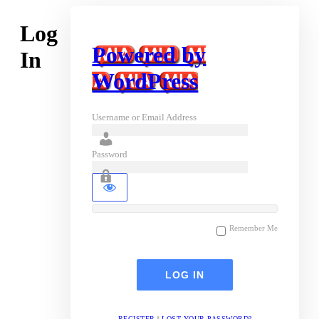
Log
Powered by
In
WordPress
Username or Email Address
Password
Remember Me
REGISTER
|
LOST YOUR PASSWORD?