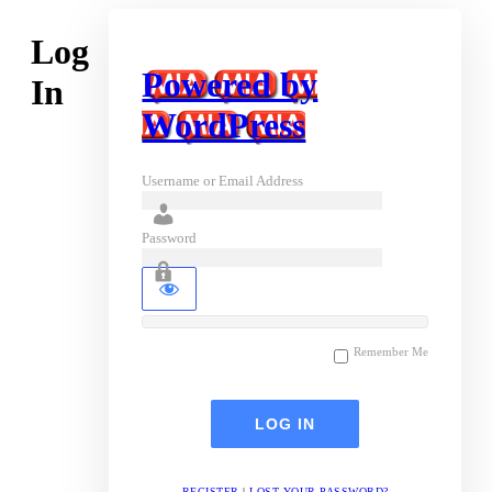
Log
Powered by
In
WordPress
Username or Email Address
Password
Remember Me
REGISTER
|
LOST YOUR PASSWORD?