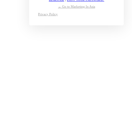
← Go to Marketing In Asia
Privacy Policy