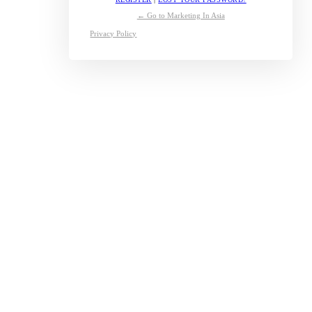
← Go to Marketing In Asia
Privacy Policy