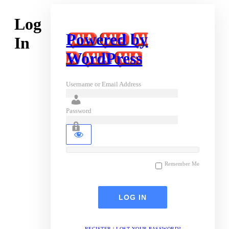
Log
Powered by
In
WordPress
Username or Email Address
Password
Remember Me
REGISTER
|
LOST YOUR PASSWORD?