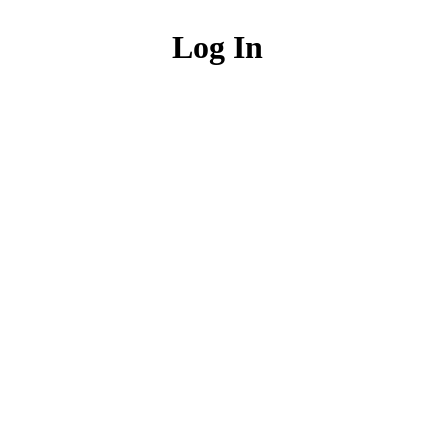
Log In