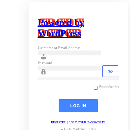
Powered by
WordPress
Username or Email Address
Password
Remember Me
REGISTER
|
LOST YOUR PASSWORD?
← Go to Marketing In Asia