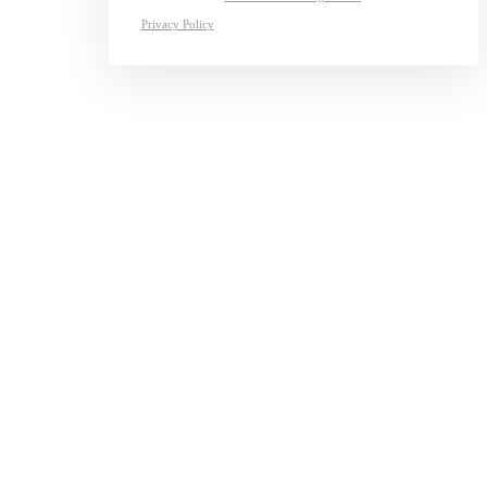
Privacy Policy