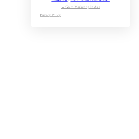
← Go to Marketing In Asia
Privacy Policy