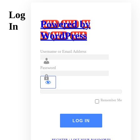
Log
Powered by
In
WordPress
Username or Email Address
Password
Remember Me
REGISTER
|
LOST YOUR PASSWORD?